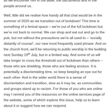
as we encounter him in the Bible, the sacraments and in the
people around us.
Well, little did we realise how handy all that chat would be in the
summer of 2020 as we transition out of lockdown! This time is
something of a liminal space – we’re out of the full lockdown but
we’re not back to normal. We can shop and eat out and go to the
pub, but not without the precautions we’re all used to – ‘socially
distantly of course!’, our new most frequently used phrase. And on
the church front, we’ll be returning to public worship in the building
th
next Sunday 19
July, but in a limited way. And some of us will
take longer to cross the threshold out of lockdown than others –
those who are shielding, those who are feeling anxious. It is
potentially a disorientating time, so keep keeping an eye out for
each other. And in the wider world there is a sense of
disorientation and transition, slow as it may be, as communities
and groups stand up to racism. For those of you who are online
may I remind you of the resources on the online services page of
the website, some of which explore this issue, help us to learn
about it or suggest how we can respond.