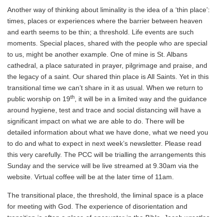
Another way of thinking about liminality is the idea of a ‘thin place’:
times, places or experiences where the barrier between heaven
and earth seems to be thin; a threshold. Life events are such
moments. Special places, shared with the people who are special
to us, might be another example. One of mine is St. Albans
cathedral, a place saturated in prayer, pilgrimage and praise, and
the legacy of a saint. Our shared thin place is All Saints. Yet in this
transitional time we can’t share in it as usual. When we return to
th
public worship on 19
, it will be in a limited way and the guidance
around hygiene, test and trace and social distancing will have a
significant impact on what we are able to do. There will be
detailed information about what we have done, what we need you
to do and what to expect in next week’s newsletter. Please read
this very carefully. The PCC will be trialling the arrangements this
Sunday and the service will be live streamed at 9.30am via the
website. Virtual coffee will be at the later time of 11am.
The transitional place, the threshold, the liminal space is a place
for meeting with God. The experience of disorientation and