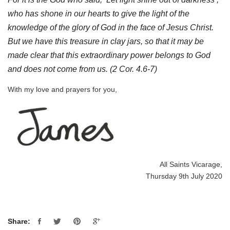
who has shone in our hearts to give the light of the
knowledge of the glory of God in the face of Jesus Christ.
But we have this treasure in clay jars, so that it may be
made clear that this extraordinary power belongs to God
and does not come from us.
(2 Cor. 4.6-7)
With my love and prayers for you,
All Saints Vicarage,
Thursday 9th July 2020
Share: