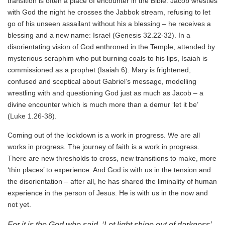
transition is often a place of encounter in the Bible. Jacob wrestles
with God the night he crosses the Jabbok stream, refusing to let
go of his unseen assailant without his a blessing – he receives a
blessing and a new name: Israel (Genesis 32.22-32). In a
disorientating vision of God enthroned in the Temple, attended by
mysterious seraphim who put burning coals to his lips, Isaiah is
commissioned as a prophet (Isaiah 6). Mary is frightened,
confused and sceptical about Gabriel’s message, modelling
wrestling with and questioning God just as much as Jacob – a
divine encounter which is much more than a demur ‘let it be’
(Luke 1.26-38).
Coming out of the lockdown is a work in progress. We are all
works in progress. The journey of faith is a work in progress.
There are new thresholds to cross, new transitions to make, more
‘thin places’ to experience. And God is with us in the tension and
the disorientation – after all, he has shared the liminality of human
experience in the person of Jesus. He is with us in the now and
not yet.
For it is the God who said, ‘Let light shine out of darkness’,