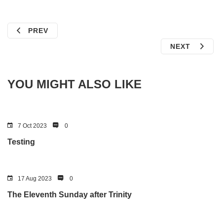
PREV
NEXT
YOU MIGHT ALSO LIKE
7 Oct 2023
0
Testing
17 Aug 2023
0
The Eleventh Sunday after Trinity