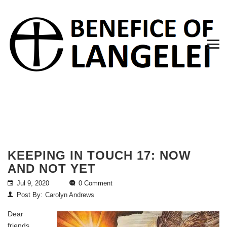
KEEPING IN TOUCH 17: NOW
AND NOT YET
Jul 9, 2020
0 Comment
Post By:
Carolyn Andrews
Dear
friends,