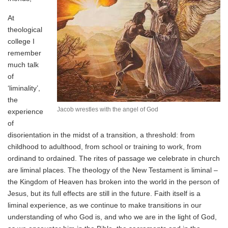
At
theological
college I
remember
much talk
of
‘liminality’,
the
Jacob wrestles with the angel of God
experience
of
disorientation in the midst of a transition, a threshold: from
childhood to adulthood, from school or training to work, from
ordinand to ordained. The rites of passage we celebrate in church
are liminal places. The theology of the New Testament is liminal –
the Kingdom of Heaven has broken into the world in the person of
Jesus, but its full effects are still in the future. Faith itself is a
liminal experience, as we continue to make transitions in our
understanding of who God is, and who we are in the light of God,