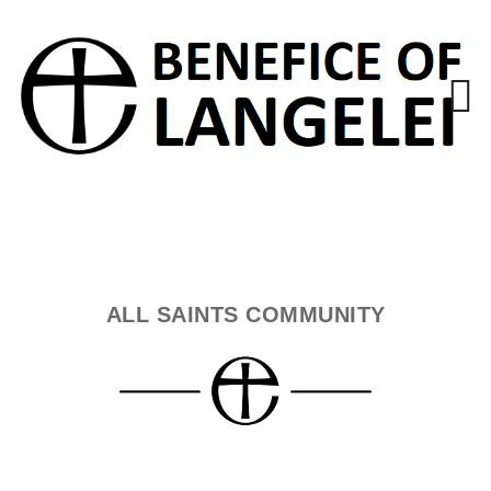
ALL SAINTS COMMUNITY