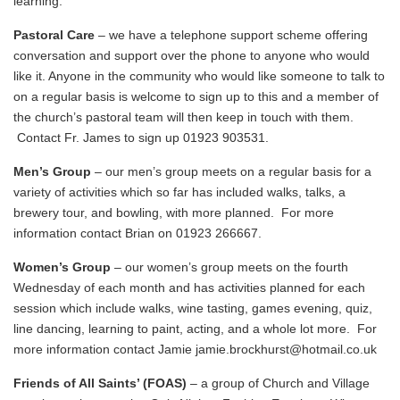
learning.
Pastoral Care
– we have a telephone support scheme offering
conversation and support over the phone to anyone who would
like it. Anyone in the community who would like someone to talk to
on a regular basis is welcome to sign up to this and a member of
the church’s pastoral team will then keep in touch with them.
Contact Fr. James to sign up 01923 903531.
Men’s Group
– our men’s group meets on a regular basis for a
variety of activities which so far has included walks, talks, a
brewery tour, and bowling, with more planned. For more
information contact Brian on 01923 266667.
Women’s Group
– our women’s group meets on the fourth
Wednesday of each month and has activities planned for each
session which include walks, wine tasting, games evening, quiz,
line dancing, learning to paint, acting, and a whole lot more. For
more information contact Jamie
jamie.brockhurst@hotmail.co.uk
Friends of All Saints’ (FOAS)
– a group of Church and Village