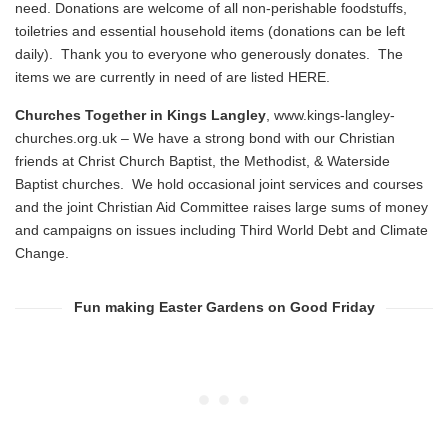
need. Donations are welcome of all non-perishable foodstuffs,
toiletries and essential household items (donations can be left
daily). Thank you to everyone who generously donates. The
items we are currently in need of are listed
HERE
.
Churches Together in Kings Langley
,
www.kings-langley-
churches.org.uk
– We have a strong bond with our Christian
friends at Christ Church Baptist, the Methodist, & Waterside
Baptist churches. We hold occasional joint services and courses
and the joint Christian Aid Committee raises large sums of money
and campaigns on issues including Third World Debt and Climate
Change.
Fun making Easter Gardens on Good Friday