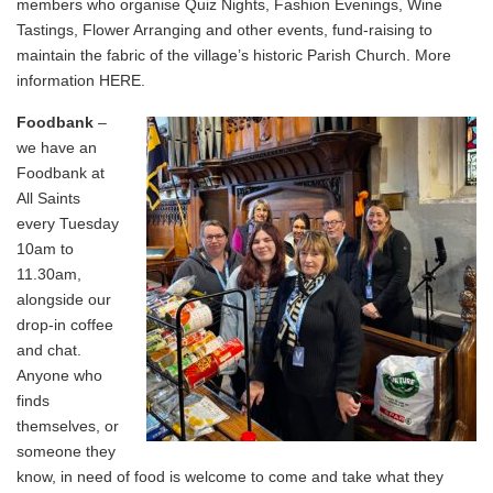
members who organise Quiz Nights, Fashion Evenings, Wine
Tastings, Flower Arranging and other events, fund-raising to
maintain the fabric of the village’s historic Parish Church. More
information
HERE
.
Foodbank
–
we have an
Foodbank at
All Saints
every Tuesday
10am to
11.30am,
alongside our
drop-in coffee
and chat.
Anyone who
finds
themselves, or
someone they
know, in need of food is welcome to come and take what they