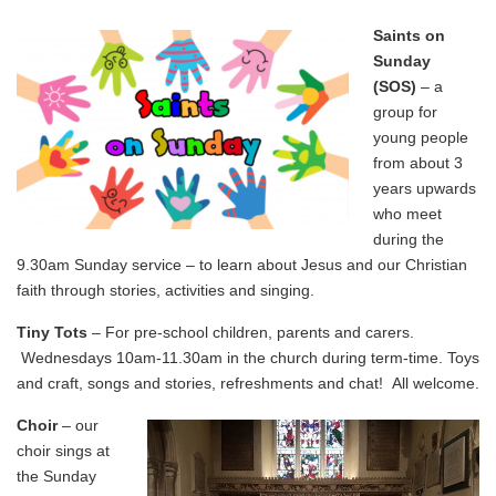
Saints on
Sunday
(SOS)
– a
group for
young people
from about 3
years upwards
who meet
during the
9.30am Sunday service – to learn about Jesus and our Christian
faith through stories, activities and singing.
Tiny Tots
– For pre-school children, parents and carers.
Wednesdays 10am-11.30am in the church during term-time. Toys
and craft, songs and stories, refreshments and chat! All welcome.
Choir
– our
choir sings at
the Sunday