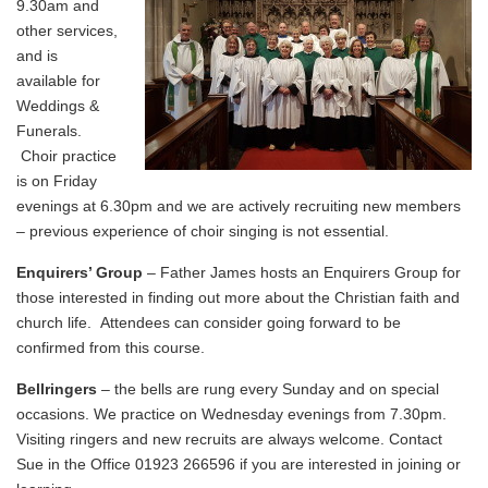
9.30am and
other services,
and is
available for
Weddings &
Funerals.
Choir practice
is on Friday
evenings at 6.30pm and we are actively recruiting new members
– previous experience of choir singing is not essential.
Enquirers’ Group
– Father James hosts an Enquirers Group for
those interested in finding out more about the Christian faith and
church life. Attendees can consider going forward to be
confirmed from this course.
Bellringers
– the bells are rung every Sunday and on special
occasions. We practice on Wednesday evenings from 7.30pm.
Visiting ringers and new recruits are always welcome. Contact
Sue in the Office 01923 266596 if you are interested in joining or