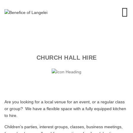
CHURCH HALL HIRE
Are you looking for a local venue for an event, or a regular class
or group? We have a flexible space with a fully equipped kitchen
to hire.
Children’s parties, interest groups, classes, business meetings,