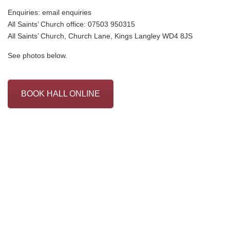
Enquiries:
email enquiries
All Saints’ Church office: 07503 950315
All Saints’ Church, Church Lane, Kings Langley WD4 8JS
See photos below.
BOOK HALL ONLINE