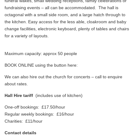
funeral wakes, small wedding receptions, family celebrations or
fundraising events – all can be accommodated. The hall is
octagonal with a small side room, and a large hatch through to
the kitchen. Easy access for the less able, cloakroom and baby
change facilities, electronic keyboard, plenty of tables and chairs
for a variety of layouts.
Maximum capacity: approx 50 people
BOOK ONLINE using the button here:
We can also hire out the church for concerts – call to enquire
about rates.
Hall Hire tariff
(includes use of kitchen)
One-off bookings: £17.50/hour
Regular weekly bookings: £16/hour
Charities: £11/hour
Contact details