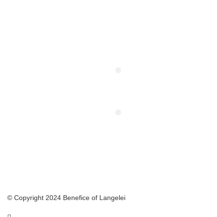
© Copyright 2024 Benefice of Langelei