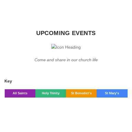
UPCOMING EVENTS
Come and share in our church life
Key
All Saints
Holy Trinity
St Benedict's
St Mary's