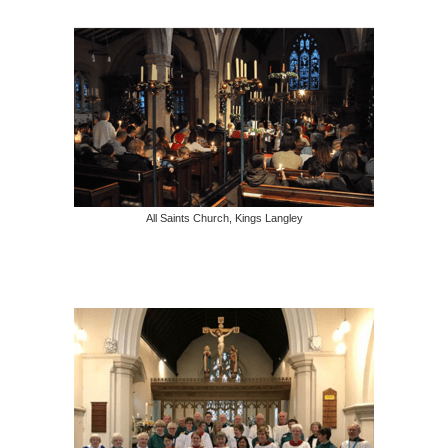
All Saints Church, Kings Langley