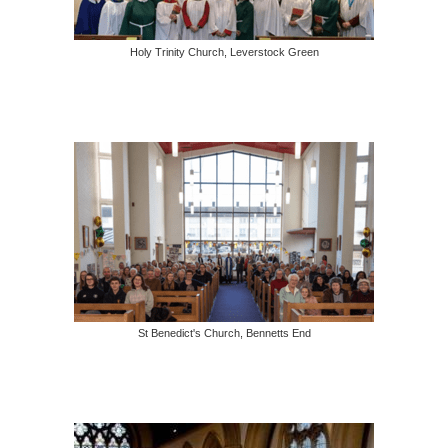
Holy Trinity Church, Leverstock Green
St Benedict's Church, Bennetts End