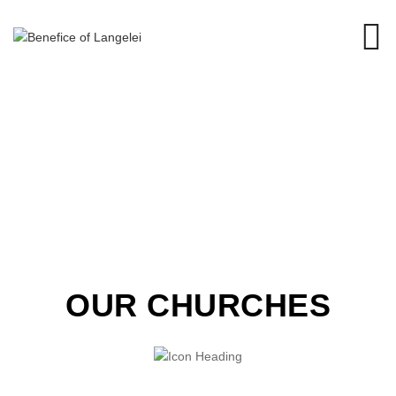
OUR CHURCHES