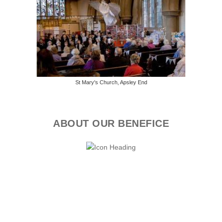
St Mary's Church, Apsley End
ABOUT OUR BENEFICE