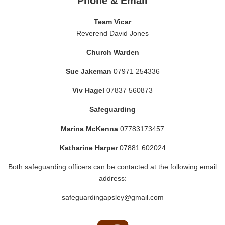
Phone & Email
Team Vicar
Reverend David Jones
Church Warden
Sue Jakeman
07971 254336
Viv Hagel
07837 560873
Safeguarding
Marina McKenna
07783173457
Katharine Harper
07881 602024
Both safeguarding officers can be contacted at the following email
address:
safeguardingapsley@gmail.com