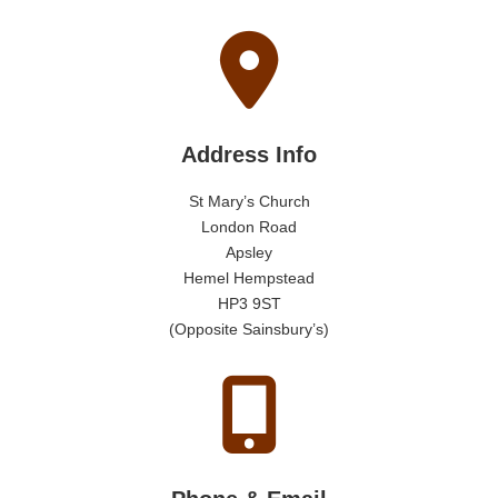
Address Info
St Mary’s Church
London Road
Apsley
Hemel Hempstead
HP3 9ST
(Opposite Sainsbury’s)