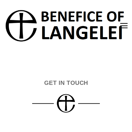
GET IN TOUCH