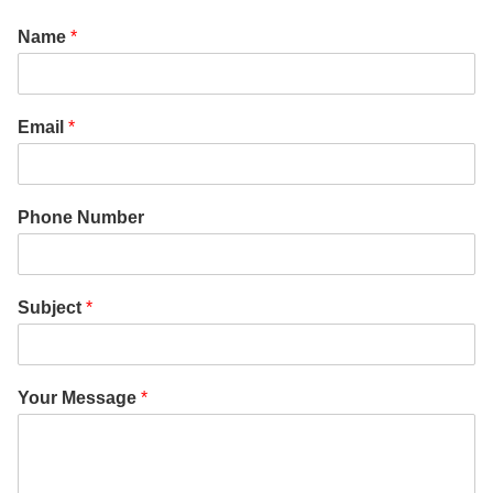
Name
*
Email
*
Phone Number
Subject
*
Your Message
*