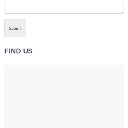
Submit
FIND US