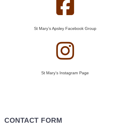
St Mary’s Apsley Facebook Group
St Mary’s Instagram Page
CONTACT FORM