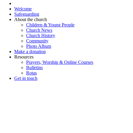
Welcome
Safeguarding
About the church
Children & Young People
Church News
Church History
Community
Photo Album
Make a donation
Resources
Prayers, Worship & Online Courses
Bulletins
Rotas
Get in touch