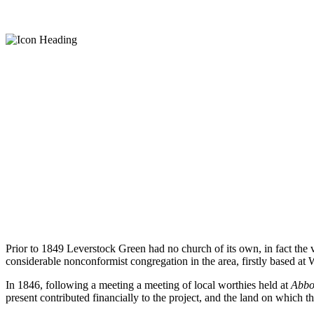
Church History
Prior to 1849 Leverstock Green had no church of its own, in fact th
considerable nonconformist congregation in the area, firstly based at
In 1846, following a meeting a meeting of local worthies held at
Abbot
present contributed financially to the project, and the land on which 