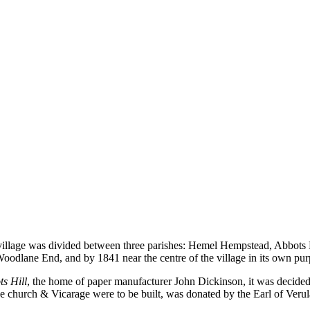
Holy Trinity
e village was divided between three parishes: Hemel Hempstead, Abbots
 Woodlane End, and by 1841 near the centre of the village in its own p
s Hill
, the home of paper manufacturer John Dickinson, it was decide
the church & Vicarage were to be built, was donated by the Earl of Veru