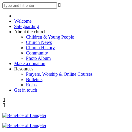
Welcome
Safeguarding
About the church
Children & Young People
Church News
Church History
Community
Photo Album
Make a donation
Resources
Prayers, Worship & Online Courses
Bulletins
Rotas
Get in touch