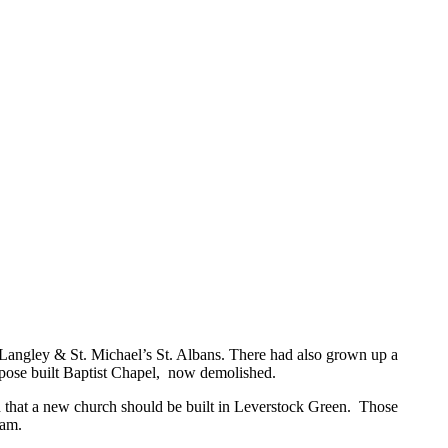
 Langley & St. Michael’s St. Albans. There had also grown up a
urpose built Baptist Chapel, now demolished.
d that a new church should be built in Leverstock Green. Those
lam.