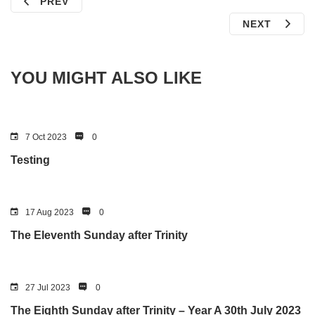
PREV
NEXT
YOU MIGHT ALSO LIKE
7 Oct 2023
0
Testing
17 Aug 2023
0
The Eleventh Sunday after Trinity
27 Jul 2023
0
The Eighth Sunday after Trinity – Year A 30th July 2023