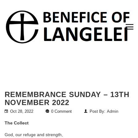
REMEMBRANCE SUNDAY – 13TH
NOVEMBER 2022
Oct 28, 2022
0 Comment
Post By:
Admin
The Collect
God, our refuge and strength,