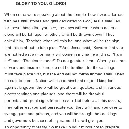
GLORY TO YOU, O LORD!
When some were speaking about the temple, how it was adorned
with beautiful stones and gifts dedicated to God, Jesus said, ‘As
for these things that you see, the days will come when not one
stone will be left upon another; all will be thrown down.’ They
asked him, ‘Teacher, when will this be, and what will be the sign
that this is about to take place?’ And Jesus said, ‘Beware that you
are not led astray; for many will come in my name and say, “I am
he!” and, “The time is near!” Do not go after them. When you hear
of wars and insurrections, do not be terrified; for these things
must take place first, but the end will not follow immediately.’ Then
he said to them, ‘Nation will rise against nation, and kingdom
against kingdom; there will be great earthquakes, and in various
places famines and plagues; and there will be dreadful
portents and great signs from heaven. But before all this occurs,
they will arrest you and persecute you; they will hand you over to
synagogues and prisons, and you will be brought before kings
and governors because of my name. This will give you
an opportunity to testify. So make up your minds not to prepare