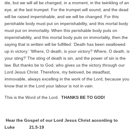
die, but we will all be changed, in a moment, in the twinkling of an
eye, at the last trumpet. For the trumpet will sound, and the dead
will be raised imperishable, and we will be changed. For this
perishable body must put on imperishability, and this mortal body
must put on immortality. When this perishable body puts on
imperishability, and this mortal body puts on immortality, then the
saying that is written will be fulfilled: ‘Death has been swallowed
up in victory.’ ‘Where, O death, is your victory? Where, O death, is
your sting?’ The sting of death is sin, and the power of sin is the
law. But thanks be to God, who gives us the victory through our
Lord Jesus Christ. Therefore, my beloved, be steadfast,
immovable, always excelling in the work of the Lord, because you
know that in the Lord your labour is not in vain.
This is the Word of the Lord.
THANKS BE TO GOD!
Hear the Gospel of our Lord Jesus Christ according to
Luke 21
.5
-19