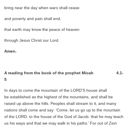
bring near the day when wars shall cease
and poverty and pain shall end,
that earth may know the peace of heaven
through Jesus Christ our Lord.
Amen.
A reading from the book of the prophet Micah 4.1-
5
In days to come the mountain of the LORD’S house shall
be established as the highest of the mountains, and shall be
raised up above the hills. Peoples shall stream to it, and many
nations shall come and say: ‘Come, let us go up to the mountain
of the LORD, to the house of the God of Jacob: that he may teach
us his ways and that we may walk in his paths.’ For out of Zion