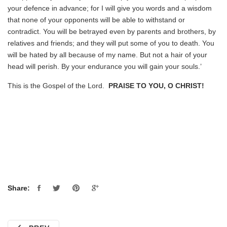
your defence in advance; for I will give you words and a wisdom
that none of your opponents will be able to withstand or
contradict. You will be betrayed even by parents and brothers, by
relatives and friends; and they will put some of you to death. You
will be hated by all because of my name. But not a hair of your
head will perish. By your endurance you will gain your souls.’
This is the Gospel of the Lord.
PRAISE TO YOU, O CHRIST!
Share: