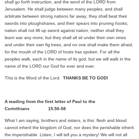
shall go forth instruction, and the word of the LORD from
Jerusalem. He shall judge between many peoples, and shall
arbitrate between strong nations far away; they shall beat their
swords into ploughshares, and their spears into pruning hooks;
nation shall not lift up sword against nation, neither shall they
learn war any more; but they shall all sit under their own vines
and under their own fig trees, and no one shall make them afraid;
for the mouth of the LORD of hosts has spoken. For all the
peoples walk, each in the name of its god, but we will walk in the
name of the LORD our God for ever and ever.
This is the Word of the Lord.
THANKS BE TO GOD!
A reading from the first letter of Paul to the
Corinthians 15.50-58
What I am saying, brothers and sisters, is this: flesh and blood
cannot inherit the kingdom of God, nor does the perishable inherit
the imperishable. Listen, I will tell you a mystery! We will not all