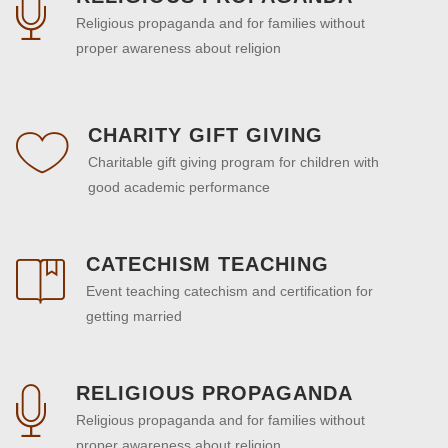
Religious propaganda and for families without
proper awareness about religion
CHARITY GIFT GIVING
Charitable gift giving program for children with
good academic performance
CATECHISM TEACHING
Event teaching catechism and certification for
getting married
RELIGIOUS PROPAGANDA
Religious propaganda and for families without
proper awareness about religion