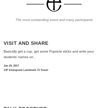
The most outstanding event and many participants
VISIT AND SHARE
Basically get a cup, get some Popsicle sticks and write your
students’ names on...
Jan 20, 2017
13F Keangnam Landmark 72 Tower
READ MORE