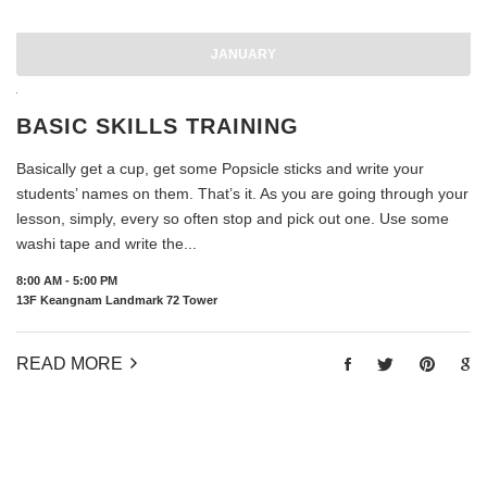
JANUARY
BASIC SKILLS TRAINING
Basically get a cup, get some Popsicle sticks and write your
students’ names on them. That’s it. As you are going through your
lesson, simply, every so often stop and pick out one. Use some
washi tape and write the...
8:00 AM - 5:00 PM
13F Keangnam Landmark 72 Tower
READ MORE