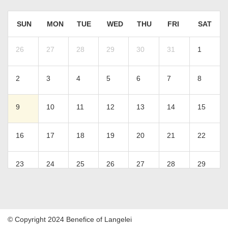
SUN
MON
TUE
WED
THU
FRI
SAT
26
27
28
29
30
31
1
2
3
4
5
6
7
8
9
10
11
12
13
14
15
16
17
18
19
20
21
22
23
24
25
26
27
28
29
30
31
1
2
3
4
5
© Copyright 2024 Benefice of Langelei