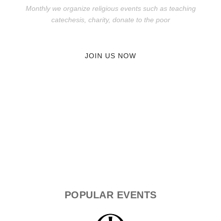
Monthly we organize religious events such as teaching
catechesis, charity, donate to the poor
JOIN US NOW
POPULAR
EVENTS