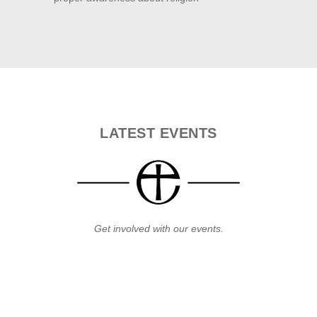
LATEST
EVENTS
Get involved with our events.
31