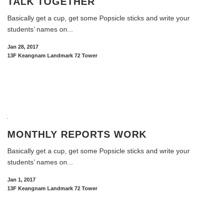
TALK TOGETHER
Basically get a cup, get some Popsicle sticks and write your
students’ names on...
Jan 28, 2017
13F Keangnam Landmark 72 Tower
READ MORE
MONTHLY REPORTS WORK
Basically get a cup, get some Popsicle sticks and write your
students’ names on...
Jan 1, 2017
13F Keangnam Landmark 72 Tower
READ MORE