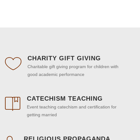
CHARITY GIFT GIVING
Charitable gift giving program for children with
good academic performance
CATECHISM TEACHING
Event teaching catechism and certification for
getting married
RELIGIOUS PROPAGANDA