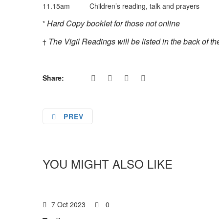
11.15am Children’s reading, talk and prayers
Hard Copy booklet for those not online
*
The Vigil Readings will be listed in the back of t
†
Share:
PREV
YOU MIGHT ALSO LIKE
7 Oct 2023
0