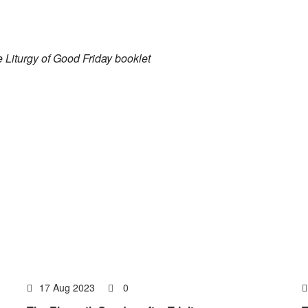
he Liturgy of Good Friday booklet
17 Aug 2023
0