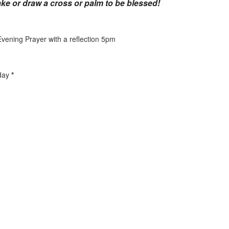
ke or draw a cross or palm to be blessed!
ening Prayer with a reflection 5pm
sday
*