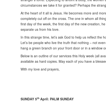
circumstances we take it for granted? Perhaps the strang
At the heart of it all is Jesus. He becomes more and more 
completely cut off on the cross. The one in whom all thin
first day of the week, the first day of the new creation,
separate us from his love.
In this strange time, let’s ask God to help us reflect t
Let’s be people who live the truth that nothing – not even
hang a green branch on your front door or in a window 
Below is an outline of our services this Holy week (all a
available as hard copies. May each of you have a bless
With my love and prayers,
th
SUNDAY 5
April: PALM SUNDAY