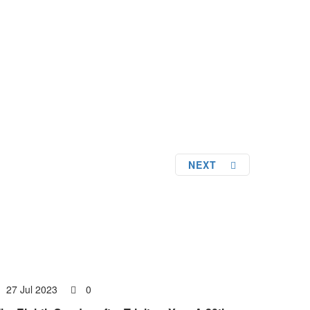
NEXT
27 Jul 2023
0