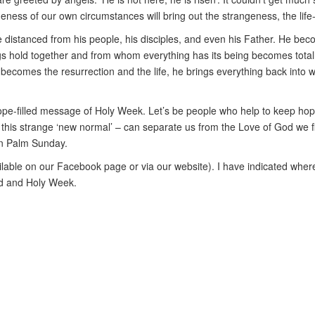
eness of our own circumstances will bring out the strangeness, the lif
distanced from his people, his disciples, and even his Father. He become
gs hold together and from whom everything has its being becomes totall
 he becomes the resurrection and the life, he brings everything back int
he hope-filled message of Holy Week. Let’s be people who help to keep h
 this strange ‘new normal’ – can separate us from the Love of God we fin
on Palm Sunday.
vailable on our Facebook page or via our website). I have indicated wher
ed and Holy Week.