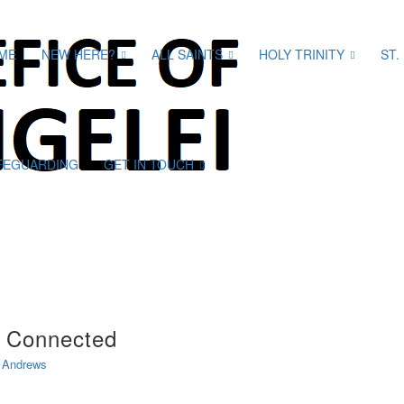
ME
NEW HERE?
ALL SAINTS
HOLY TRINITY
ST.
FEGUARDING
GET IN TOUCH
t Connected
 Andrews