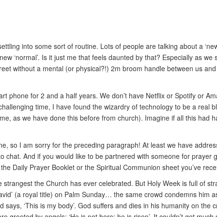
ttling into some sort of routine. Lots of people are talking about a ‘new
s new ‘normal’. Is it just me that feels daunted by that? Especially as 
he street without a mental (or physical?!) 2m broom handle between us a
rt phone for 2 and a half years. We don’t have Netflix or Spotify or Ama
challenging time, I have found the wizardry of technology to be a real b
st time, as we have done this before from church). Imagine if all this 
ine, so I am sorry for the preceding paragraph! At least we have addr
to chat. And if you would like to be partnered with someone for prayer 
e the Daily Prayer Booklet or the Spiritual Communion sheet you’ve rece
he strangest the Church has ever celebrated. But Holy Week is full of s
avid’ (a royal title) on Palm Sunday… the same crowd condemns him as 
 says, ‘This is my body’. God suffers and dies in his humanity on the c
e greeted by angels: ‘He is not here; he is risen’. It couldn’t get much