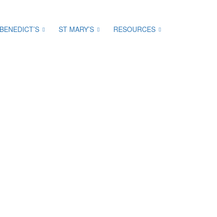
 BENEDICT’S
ST MARY’S
RESOURCES