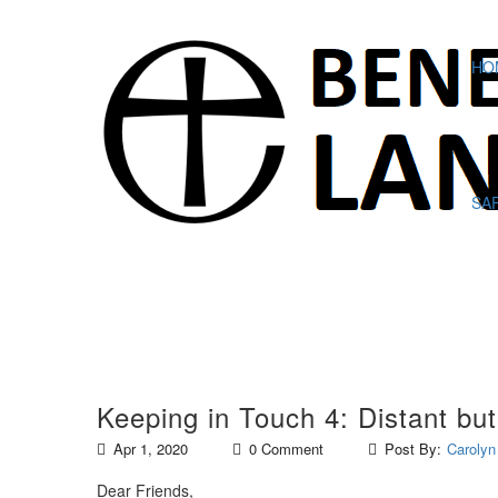
HO
SA
Keeping in Touch 4: Distant bu
Apr 1, 2020
0 Comment
Post By:
Carolyn
Dear Friends,