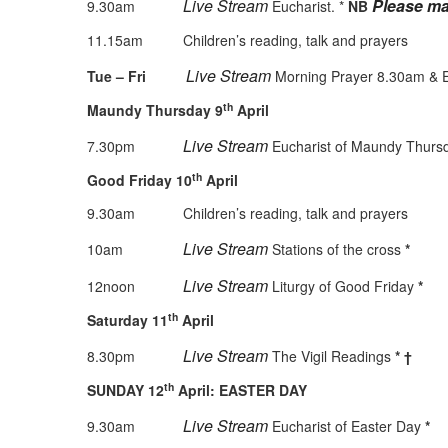
Live Stream
Please ma
9.30am
Eucharist. *
NB
11.15am Children’s reading, talk and prayers
Live Stream
Tue – Fri
Morning Prayer 8.30am & Ev
th
Maundy Thursday 9
April
Live
Stream
7.30pm
Eucharist of Maundy Thur
th
Good Friday 10
April
9.30am Children’s reading, talk and prayers
Live Stream
10am
Stations of the cross
*
Live Stream
12noon
Liturgy of Good Friday
*
th
Saturday 11
April
Live Stream
8.30pm
The Vigil Readings
*
†
th
SUNDAY 12
April: EASTER DAY
Live Stream
9.30am
Eucharist of Easter Day
*