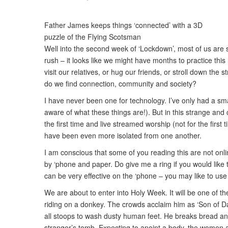
Father James keeps things ‘connected’ with a 3D
puzzle of the Flying Scotsman
Well into the second week of ‘Lockdown’, most of us are se
rush – it looks like we might have months to practice thi
visit our relatives, or hug our friends, or stroll down t
do we find connection, community and society?
I have never been one for technology. I’ve only had a sma
aware of what these things are!). But in this strange and 
the first time and live streamed worship (not for the fir
have been even more isolated from one another.
I am conscious that some of you reading this are not onl
by ‘phone and paper. Do give me a ring if you would like 
can be very effective on the ‘phone – you may like to us
We are about to enter into Holy Week. It will be one of t
riding on a donkey. The crowds acclaim him as ‘Son of D
all stoops to wash dusty human feet. He breaks bread and
stranger’s tomb. Expecting to anoint a body, the women ar