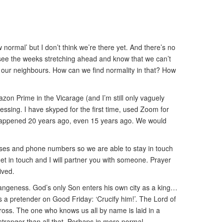
 normal’ but I don’t think we’re there yet. And there’s no
we see the weeks stretching ahead and know that we can’t
nd our neighbours. How can we find normality in that? How
zon Prime in the Vicarage (and I’m still only vaguely
lessing. I have skyped for the first time, used Zoom for
had happened 20 years ago, even 15 years ago. We would
esses and phone numbers so we are able to stay in touch
get in touch and I will partner you with someone. Prayer
ived.
trangeness. God’s only Son enters his own city as a king…
a pretender on Good Friday: ‘Crucify him!’. The Lord of
ross. The one who knows us all by name is laid in a
 stranger than all that. Perhaps in more normal