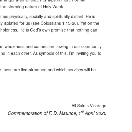
e-transforming nature of Holy Week.
s physically, socially and spiritually distant. He is
y isolated for us (see Colossians 1.15-20). Yet on the
o wholeness. He is God’s own promise that nothing can
ope, wholeness and connection flowing in our community.
d in each other. As symbols of this, I’m inviting you to
e these are live-streamed and which services will be
All Saints Vicarage
st
Commemoration of F. D. Maurice, 1
April 2020