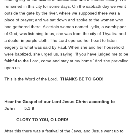
remained in this city for some days. On the sabbath day we went
outside the gate by the river, where we supposed there was a
place of prayer; and we sat down and spoke to the women who
had gathered there. A certain woman named Lydia, a worshipper
of God, was listening to us; she was from the city of Thyatira and
a dealer in purple cloth. The Lord opened her heart to listen
eagerly to what was said by Paul. When she and her household
were baptized, she urged us, saying, ‘If you have judged me to be
faithful to the Lord, come and stay at my home.’ And she prevailed
upon us.
This is the Word of the Lord.
THANKS BE TO GOD!
Hear the Gospel of our Lord Jesus Christ according to
John 5.1-9
GLORY TO YOU, O LORD!
After this there was a festival of the Jews, and Jesus went up to