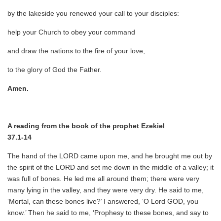
by the lakeside you renewed your call to your disciples:
help your Church to obey your command
and draw the nations to the fire of your love,
to the glory of God the Father.
Amen.
A reading from the book of the prophet Ezekiel
37.1-14
The hand of the LORD came upon me, and he brought me out by
the spirit of the LORD and set me down in the middle of a valley; it
was full of bones. He led me all around them; there were very
many lying in the valley, and they were very dry. He said to me,
‘Mortal, can these bones live?’ I answered, ‘O Lord GOD, you
know.’ Then he said to me, ‘Prophesy to these bones, and say to