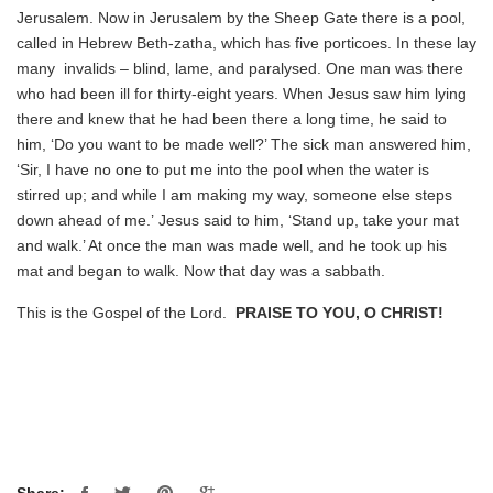
Jerusalem. Now in Jerusalem by the Sheep Gate there is a pool,
called in Hebrew Beth-zatha, which has five porticoes. In these lay
many invalids – blind, lame, and paralysed. One man was there
who had been ill for thirty-eight years. When Jesus saw him lying
there and knew that he had been there a long time, he said to
him, ‘Do you want to be made well?’ The sick man answered him,
‘Sir, I have no one to put me into the pool when the water is
stirred up; and while I am making my way, someone else steps
down ahead of me.’ Jesus said to him, ‘Stand up, take your mat
and walk.’ At once the man was made well, and he took up his
mat and began to walk. Now that day was a sabbath.
This is the Gospel of the Lord.
PRAISE TO YOU, O CHRIST!