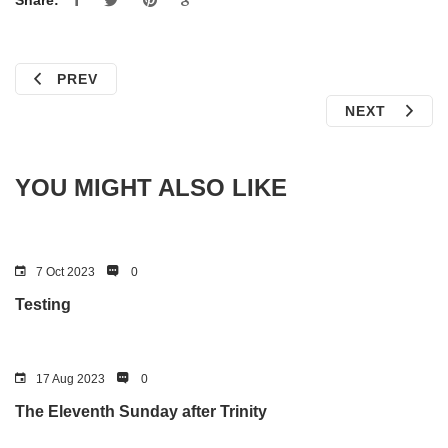
Share:
PREV
NEXT
YOU MIGHT ALSO LIKE
7 Oct 2023
0
Testing
17 Aug 2023
0
The Eleventh Sunday after Trinity