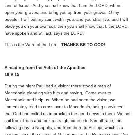
land of Israel. And you shall know that I am the LORD, when I
open your graves, and bring you up from your graves, O my
people. I will put my spirit within you, and you shall live, and I will
place you on your own soil; then you shall know that I, the LORD,
have spoken and will act, says the LORD.’
This is the Word of the Lord.
THANKS BE TO GOD!
A reading from the Acts of the Apostles
16.9-15
During the night Paul had a vision: there stood a man of
Macedonia pleading with him and saying, ‘Come over to
Macedonia and help us.’ When he had seen the vision, we
immediately tried to cross over to Macedonia, being convinced
that God had called us to proclaim the good news to them. We set
sail from Troas and took a straight course to Samothrace, the
following day to Neapolis, and from there to Philippi, which is a
leading city of the district of Macedonia and a Roman colony. We