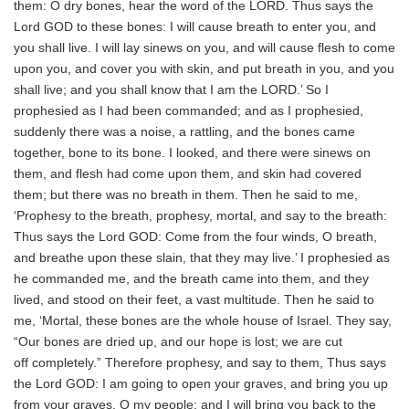
them: O dry bones, hear the word of the LORD. Thus says the
Lord GOD to these bones: I will cause breath to enter you, and
you shall live. I will lay sinews on you, and will cause flesh to come
upon you, and cover you with skin, and put breath in you, and you
shall live; and you shall know that I am the LORD.’ So I
prophesied as I had been commanded; and as I prophesied,
suddenly there was a noise, a rattling, and the bones came
together, bone to its bone. I looked, and there were sinews on
them, and flesh had come upon them, and skin had covered
them; but there was no breath in them. Then he said to me,
‘Prophesy to the breath, prophesy, mortal, and say to the breath:
Thus says the Lord GOD: Come from the four winds, O breath,
and breathe upon these slain, that they may live.’ I prophesied as
he commanded me, and the breath came into them, and they
lived, and stood on their feet, a vast multitude. Then he said to
me, ‘Mortal, these bones are the whole house of Israel. They say,
“Our bones are dried up, and our hope is lost; we are cut
off completely.” Therefore prophesy, and say to them, Thus says
the Lord GOD: I am going to open your graves, and bring you up
from your graves, O my people; and I will bring you back to the