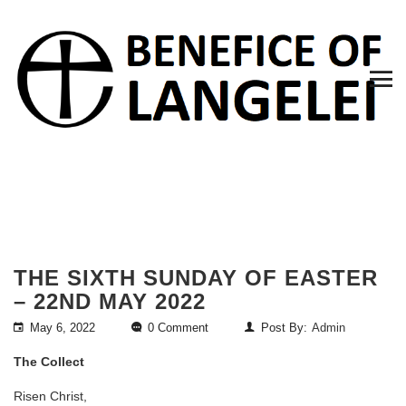
THE SIXTH SUNDAY OF EASTER
– 22ND MAY 2022
May 6, 2022
0 Comment
Post By:
Admin
The Collect
Risen Christ,