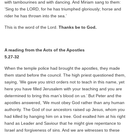
with tambourines and with dancing. And Miriam sang to them:
‘Sing to the LORD, for he has triumphed gloriously; horse and
rider he has thrown into the sea.’
This is the word of the Lord.
Thanks be to God.
A reading from the Acts of the Apostles
5.27-32
When the temple police had brought the apostles, they made
them stand before the council. The high priest questioned them,
saying, ‘We gave you strict orders not to teach in this name, yet
here you have filled Jerusalem with your teaching and you are
determined to bring this man’s blood on us.’ But Peter and the
apostles answered, ‘We must obey God rather than any human
authority. The God of our ancestors raised up Jesus, whom you
had killed by hanging him on a tree. God exalted him at his right
hand as Leader and Saviour that he might give repentance to
Israel and forgiveness of sins. And we are witnesses to these