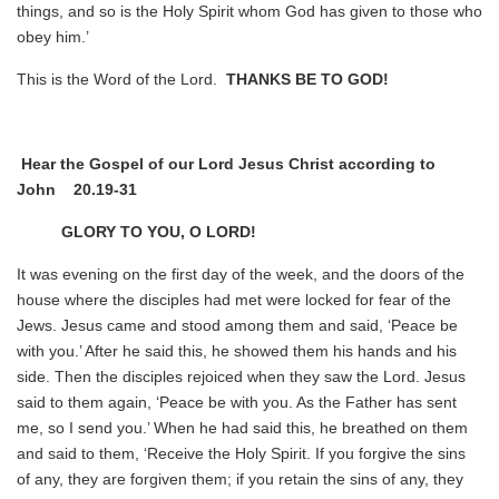
things, and so is the Holy Spirit whom God has given to those who
obey him.’
This is the Word of the Lord.
THANKS BE TO GOD!
Hear the Gospel of our Lord Jesus Christ according to
John
20.19-31
GLORY TO YOU, O LORD!
It was evening on the first day of the week, and the doors of the
house where the disciples had met were locked for fear of the
Jews. Jesus came and stood among them and said, ‘Peace be
with you.’ After he said this, he showed them his hands and his
side. Then the disciples rejoiced when they saw the Lord. Jesus
said to them again, ‘Peace be with you. As the Father has sent
me, so I send you.’ When he had said this, he breathed on them
and said to them, ‘Receive the Holy Spirit. If you forgive the sins
of any, they are forgiven them; if you retain the sins of any, they