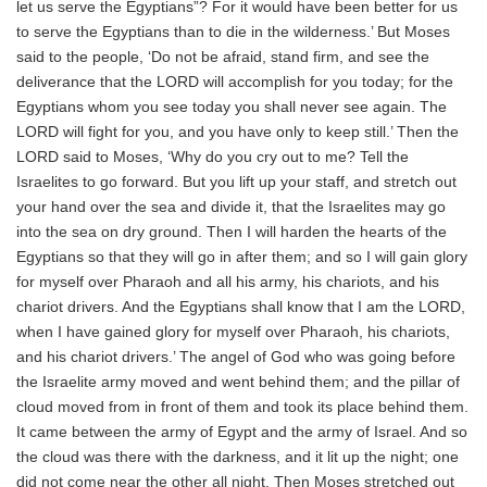
let us serve the Egyptians”? For it would have been better for us
to serve the Egyptians than to die in the wilderness.’ But Moses
said to the people, ‘Do not be afraid, stand firm, and see the
deliverance that the LORD will accomplish for you today; for the
Egyptians whom you see today you shall never see again. The
LORD will fight for you, and you have only to keep still.’ Then the
LORD said to Moses, ‘Why do you cry out to me? Tell the
Israelites to go forward. But you lift up your staff, and stretch out
your hand over the sea and divide it, that the Israelites may go
into the sea on dry ground. Then I will harden the hearts of the
Egyptians so that they will go in after them; and so I will gain glory
for myself over Pharaoh and all his army, his chariots, and his
chariot drivers. And the Egyptians shall know that I am the LORD,
when I have gained glory for myself over Pharaoh, his chariots,
and his chariot drivers.’ The angel of God who was going before
the Israelite army moved and went behind them; and the pillar of
cloud moved from in front of them and took its place behind them.
It came between the army of Egypt and the army of Israel. And so
the cloud was there with the darkness, and it lit up the night; one
did not come near the other all night. Then Moses stretched out