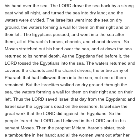
his hand over the sea. The LORD drove the sea back by a strong
east wind all night, and turned the sea into dry land; and the
waters were divided. The Israelites went into the sea on dry
ground, the waters forming a wall for them on their right and on
their left. The Egyptians pursued, and went into the sea after
them, all of Pharaoh’s horses, chariots, and chariot drivers. So
Moses stretched out his hand over the sea, and at dawn the sea
returned to its normal depth. As the Egyptians fled before it, the
LORD tossed the Egyptians into the sea. The waters returned and
covered the chariots and the chariot drivers, the entire army of
Pharaoh that had followed them into the sea; not one of them
remained. But the Israelites walked on dry ground through the
sea, the waters forming a wall for them on their right and on their
left. Thus the LORD saved Israel that day from the Egyptians; and
Israel saw the Egyptians dead on the seashore. Israel saw the
great work that the LORD did against the Egyptians. So the
people feared the LORD and believed in the LORD and in his
servant Moses. Then the prophet Miriam, Aaron’s sister, took
a tambourine in her hand; and all the women went out after her