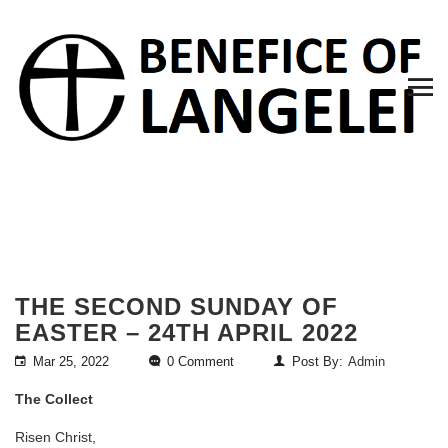
THE SECOND SUNDAY OF
EASTER – 24TH APRIL 2022
Mar 25, 2022
0 Comment
Post By:
Admin
The Collect
Risen Christ,