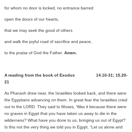
for whom no door is locked, no entrance barred:
open the doors of our hearts,
that we may seek the good of others
and walk the joyful road of sacrifice and peace,
to the praise of God the Father.
Amen.
A reading from the book of Exodus 14.10-31; 15.20-
21
As Pharaoh drew near, the Israelites looked back, and there were
the Egyptians advancing on them. In great fear the Israelites cried
out to the LORD. They said to Moses, ‘Was it because there were
no graves in Egypt that you have taken us away to die in the
wilderness? What have you done to us, bringing us out of Egypt?
Is this not the very thing we told you in Egypt, “Let us alone and