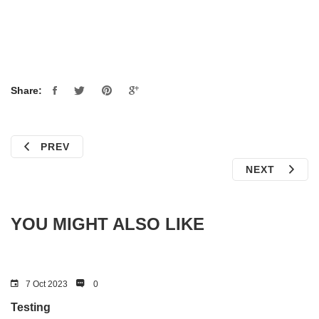
Share:
PREV
NEXT
YOU MIGHT ALSO LIKE
7 Oct 2023
0
Testing