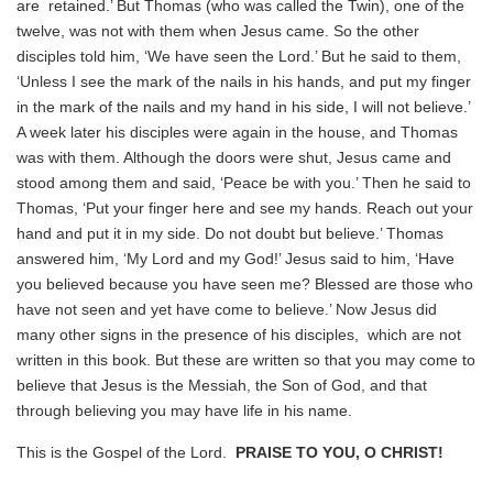
are retained.’ But Thomas (who was called the Twin), one of the
twelve, was not with them when Jesus came. So the other
disciples told him, ‘We have seen the Lord.’ But he said to them,
‘Unless I see the mark of the nails in his hands, and put my finger
in the mark of the nails and my hand in his side, I will not believe.’
A week later his disciples were again in the house, and Thomas
was with them. Although the doors were shut, Jesus came and
stood among them and said, ‘Peace be with you.’ Then he said to
Thomas, ‘Put your finger here and see my hands. Reach out your
hand and put it in my side. Do not doubt but believe.’ Thomas
answered him, ‘My Lord and my God!’ Jesus said to him, ‘Have
you believed because you have seen me? Blessed are those who
have not seen and yet have come to believe.’ Now Jesus did
many other signs in the presence of his disciples, which are not
written in this book. But these are written so that you may come to
believe that Jesus is the Messiah, the Son of God, and that
through believing you may have life in his name.
This is the Gospel of the Lord.
PRAISE TO YOU, O CHRIST!