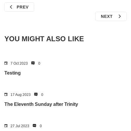
PREV
NEXT
YOU MIGHT ALSO LIKE
7 Oct 2023
0
Testing
17 Aug 2023
0
The Eleventh Sunday after Trinity
27 Jul 2023
0