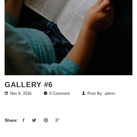
GALLERY #6
Nov 6, 2016
0 Comment
Post By:
admin
Share: